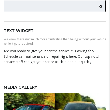
SEARCH
TEXT WIDGET
We know there isn’t much more frustrating than being without your vehicle
while it gets repaired.
Are you ready to give your car the service it is asking for?
Schedule car maintenance or repair right here. Our top-notch
service staff
can get your car or truck in and out quickly.
MEDIA GALLERY