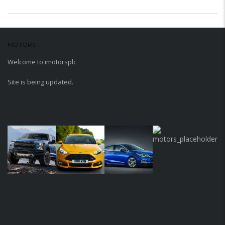
MOTORS
WORDPRESS THEME
Welcome to imotorsplc
Site is being updated.
MEDIA GALLERY
sdfsfs
LATEST BLOG POSTS