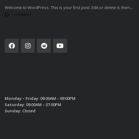
Welcome to WordPress. This is your first post. Edit or delete it, then...
1 COMMENT
SOCIAL NETWORK
SUBSCRIBE
SALES HOURS
Monday – Friday:
09:00AM – 09:00PM
Saturday:
09:00AM – 07:00PM
Sunday:
Closed
SERVICE HOURS