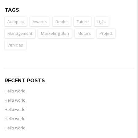
TAGS
Autopilot
Awards
Dealer
Future
Light
Management
Marketing plan
Motors
Project
Vehicles
RECENT POSTS
Hello world!
Hello world!
Hello world!
Hello world!
Hello world!