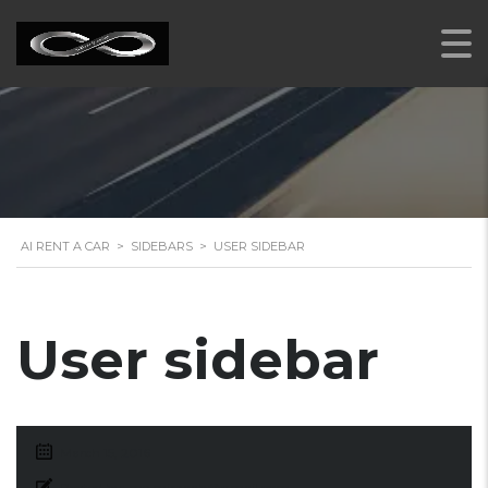
AI RENT A CAR
>
SIDEBARS
>
USER SIDEBAR
User sidebar
March 15, 2016
Posted by:
me.mirzaab@gmail.com