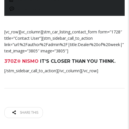
No Comments
[vc_row][vc_column][stm_car_listing_contact_form form=”1728″
title=”Contact User”][stm_sidebar_call_to_action
link=”url:%2Fauthor%2Fadmin%2F|title:Dealer%20of%20week|”
text_image=”3805″ image=”3805″]
370Z® NISMO
IT’S CLOSER THAN YOU THINK.
[/stm_sidebar_call_to_action][/vc_column][/vc_row]
SHARE THIS