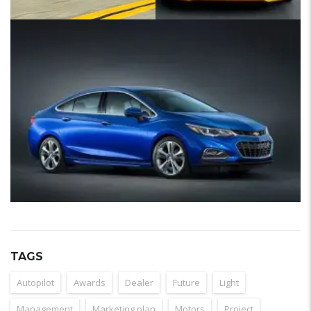
TAGS
Autopilot
Awards
Dealer
Future
Light
Management
Marketing plan
Motors
Project