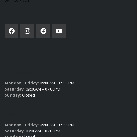
1 COMMENT
SOCIAL NETWORK
SUBSCRIBE
SALES HOURS
Monday – Friday:
09:00AM – 09:00PM
Saturday:
09:00AM – 07:00PM
Sunday:
Closed
SERVICE HOURS
Monday – Friday:
09:00AM – 09:00PM
Saturday:
09:00AM – 07:00PM
Sunday:
Closed