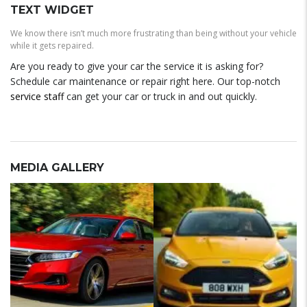
TEXT WIDGET
We know there isn’t much more frustrating than being without your vehicle
while it gets repaired.
Are you ready to give your car the service it is asking for?
Schedule car maintenance or repair right here. Our top-notch
service staff
can get your car or truck in and out quickly.
MEDIA GALLERY