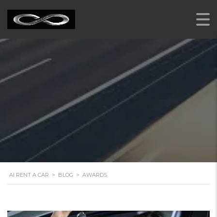
AWARDS
AI RENT A CAR
>
BLOG
>
AWARDS