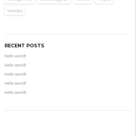
Vehicles
RECENT POSTS
Hello world!
Hello world!
Hello world!
Hello world!
Hello world!