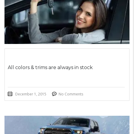
All colors & trims are always in stock
December 1, 2015
No Comments