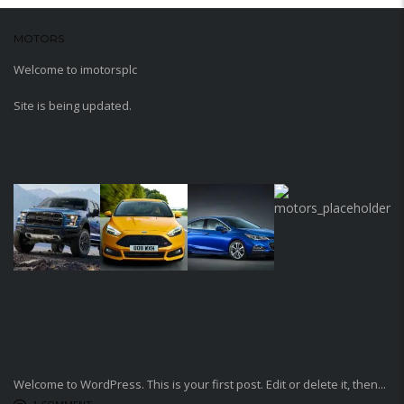
MOTORS
WORDPRESS THEME
Welcome to imotorsplc
Site is being updated.
MEDIA GALLERY
sdfsfs
LATEST BLOG POSTS
Welcome to WordPress. This is your first post. Edit or delete it, then...