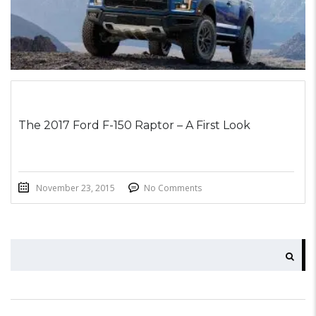
The 2017 Ford F-150 Raptor – A First Look
November 23, 2015
No Comments
SEARCH