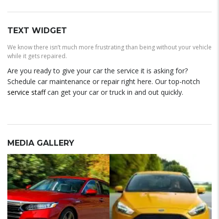
TEXT WIDGET
We know there isn’t much more frustrating than being without your vehicle
while it gets repaired.
Are you ready to give your car the service it is asking for?
Schedule car maintenance or repair right here. Our top-notch
service staff
can get your car or truck in and out quickly.
MEDIA GALLERY