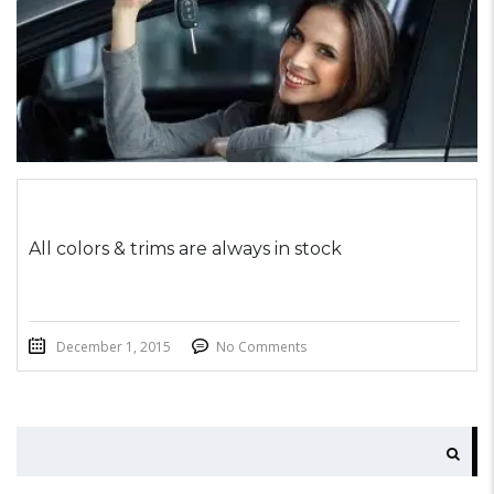
All colors & trims are always in stock
December 1, 2015
No Comments
SEARCH