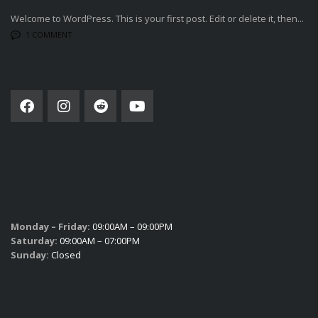
Welcome to WordPress. This is your first post. Edit or delete it, then...
1 COMMENT
SOCIAL NETWORK
SUBSCRIBE
SALES HOURS
Monday – Friday:
09:00AM – 09:00PM
Saturday:
09:00AM – 07:00PM
Sunday:
Closed
SERVICE HOURS