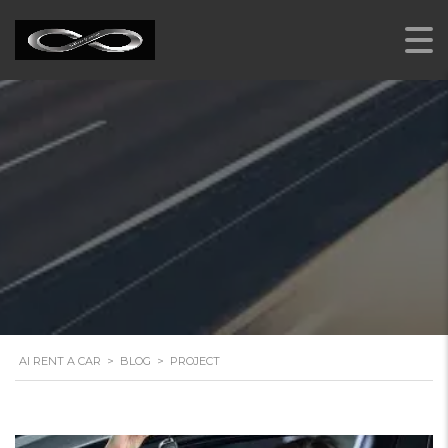
PROJECT
AI RENT A CAR
>
BLOG
>
PROJECT