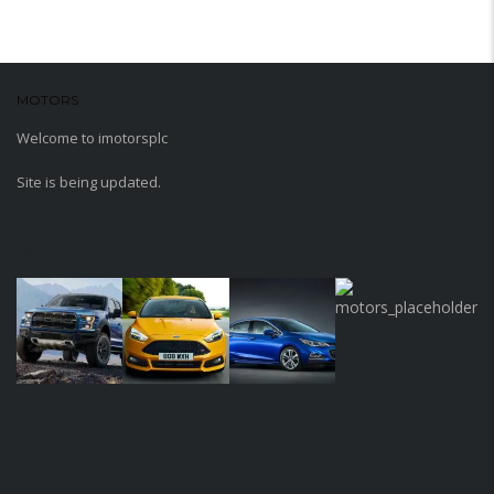
MOTORS
WORDPRESS THEME
Welcome to imotorsplc
Site is being updated.
MEDIA GALLERY
sdfsfs
LATEST BLOG POSTS