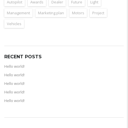
Autopilot
Awards
Dealer
Future
Light
Management
Marketing plan
Motors
Project
Vehicles
RECENT POSTS
Hello world!
Hello world!
Hello world!
Hello world!
Hello world!