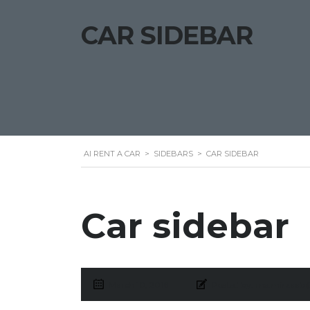
CAR SIDEBAR
AI RENT A CAR
>
SIDEBARS
>
CAR SIDEBAR
Car sidebar
March 10, 2016
Posted by:
me.mirzaab