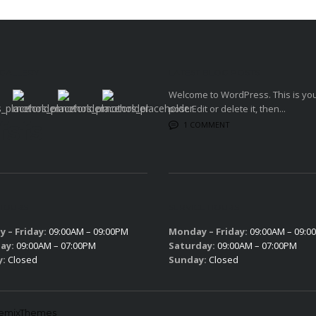
 GALLERY
LATEST BLOG POSTS
Welcome to WordPress. This is your
post. Edit or delete it, then...
fsfs
1 COMMENT
 HOURS
SERVICE HOURS
 – Friday:
09:00AM – 09:00PM
Monday – Friday:
09:00AM – 09:0
ay:
09:00AM – 07:00PM
Saturday:
09:00AM – 07:00PM
y:
Closed
Sunday:
Closed
lemixThemes