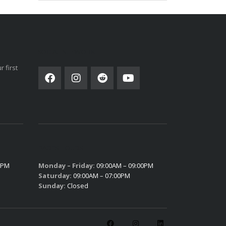
SOCIAL NETWORK
 first
PARTS HOURS
0PM
Monday – Friday:
09:00AM – 09:00PM
Saturday:
09:00AM – 07:00PM
Sunday:
Closed