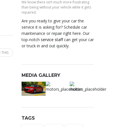
We know there isn’t much more frustrating
than being without your vehicle while it gets
repaired.
Are you ready to give your car the
service it is asking for? Schedule car
maintenance or repair right here. Our
top-notch
service staff
can get your car
or truck in and out quickly.
 THIS
MEDIA GALLERY
TAGS