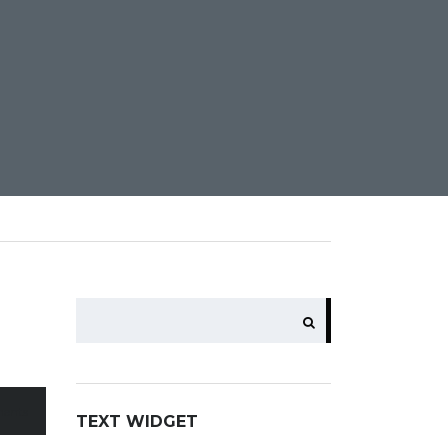
SEARCH
ents
TEXT WIDGET