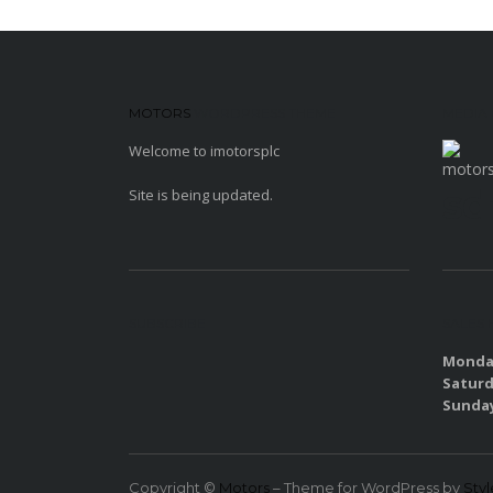
MOTORS
WORDPRESS THEME
MEDIA
Welcome to imotorsplc
sd
Site is being updated.
SUBSCRIBE
SALES
Monday
Saturd
Sunda
Copyright ©
Motors
– Theme for WordPress by
Sty