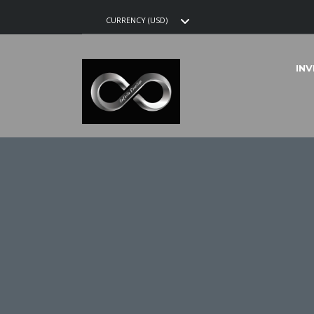
CURRENCY (USD)
IN