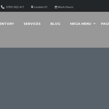
07931 822 417
London E1
Work Hours
VENTORY
SERVICES
BLOG
MEGA MENU
PAG