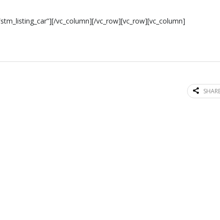
stm_listing_car”][/vc_column][/vc_row][vc_row][vc_column]
SHARE