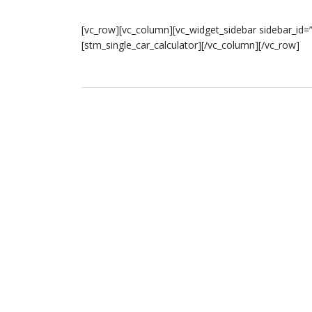
[vc_row][vc_column][vc_widget_sidebar sidebar_id=”
[stm_single_car_calculator][/vc_column][/vc_row]