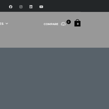
0
ES
0
COMPARE