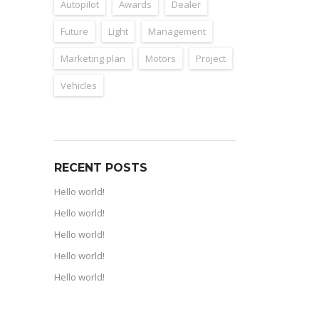
Autopilot
Awards
Dealer
Future
Light
Management
Marketing plan
Motors
Project
Vehicles
RECENT POSTS
Hello world!
Hello world!
Hello world!
Hello world!
Hello world!