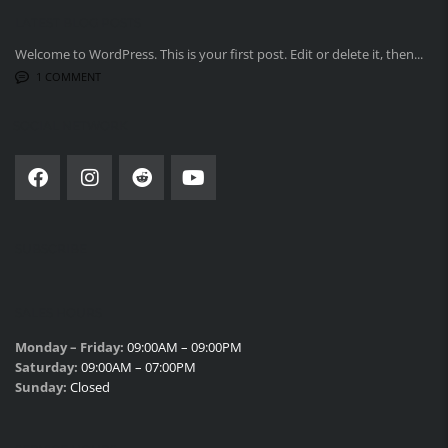
LATEST BLOG POSTS
Welcome to WordPress. This is your first post. Edit or delete it, then...
1 COMMENT
SOCIAL NETWORK
SUBSCRIBE
SALES HOURS
Monday – Friday:
09:00AM – 09:00PM
Saturday:
09:00AM – 07:00PM
Sunday:
Closed