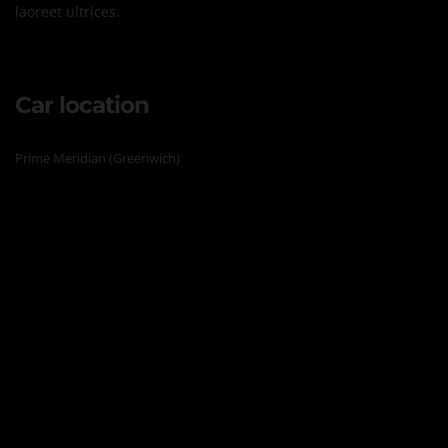
laoreet ultrices.
Car location
Prime Meridian (Greenwich)