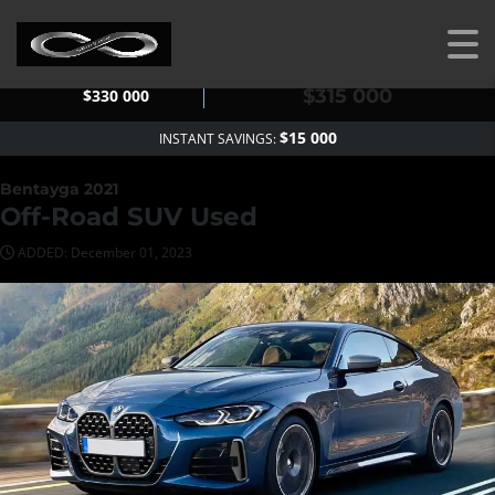
OUR PRICE
MSRP
$315 000
$330 000
$15 000
INSTANT SAVINGS:
Bentayga 2021
Off-Road SUV Used
ADDED: December 01, 2023