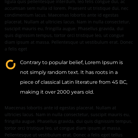
ligula quis pellentesque interdum, leo felis congue dui, ac
accumsan sem nulla id lorem. Praesent ut tristique dui, nec
condimentum lacus. Maecenas lobortis ante id egestas
placerat. Nullam at ultricies lacus. Nam in nulla consectetur,
suscipit mauris eu, fringilla augue. Phasellus gravida, dui
quis dignissim tempus, tortor orci tristique leo, ut congue
diam ipsum at massa. Pellentesque ut vestibulum erat. Donec
a felis eget
Contrary to popular belief, Lorem Ipsum is
not simply random text. It has roots in a
piece of classical Latin literature from 45 BC,
making it over 2000 years old.
Maecenas lobortis ante id egestas placerat. Nullam at
ultricies lacus. Nam in nulla consectetur, suscipit mauris eu,
fringilla augue. Phasellus gravida, dui quis dignissim tempus,
tortor orci tristique leo, ut congue diam ipsum at massa.
Pellentesque ut vestibulum erat. Donec a felis eget tellus