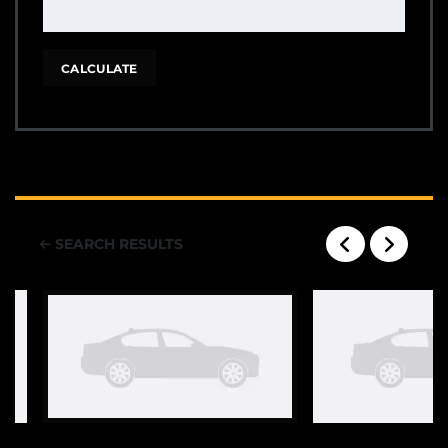
CALCULATE
SEARCH RESULTS