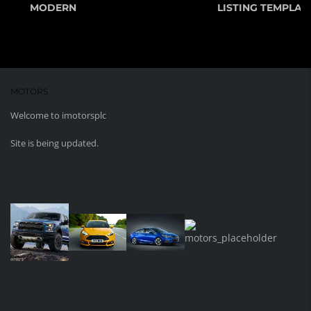
MODERN
LISTING TEMPLATE
MOTORS
WORDPRESS THEME
Welcome to imotorsplc
Site is being updated.
MEDIA GALLERY
sdfsfs