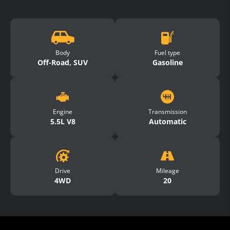
Body
Fuel type
Off-Road, SUV
Gasoline
Engine
Transmission
5.5L V8
Automatic
Drive
Mileage
4WD
20