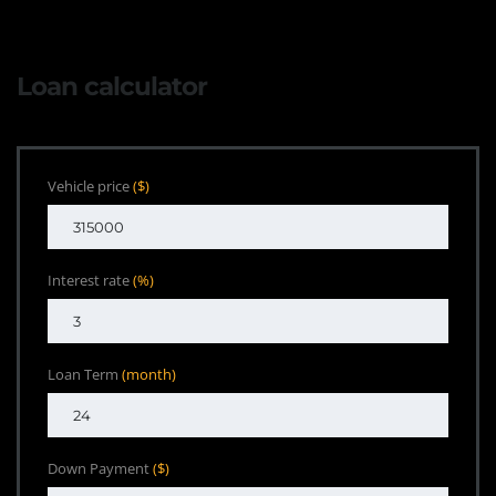
Loan calculator
Vehicle price
($)
Interest rate
(%)
Loan Term
(month)
Down Payment
($)