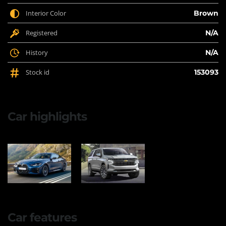
Interior Color
Brown
Registered
N/A
History
N/A
Stock id
153093
Car highlights
Car features