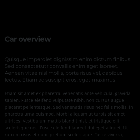
Car overview
Quisque imperdiet dignissim enim dictum finibus.
Sed consectetutr convallis enim eget laoreet.
Aenean vitae nisl mollis, porta risus vel, dapibus
lectus. Etiam ac suscipit eros, eget maximus
Etiam sit amet ex pharetra, venenatis ante vehicula, gravida
sapien. Fusce eleifend vulputate nibh, non cursus augue
placerat pellentesque. Sed venenatis risus nec felis mollis, in
pharetra urna euismod. Morbi aliquam ut turpis sit amet
ultrices. Vestibulum mattis blandit nisl, et tristique elit
scelerisque nec. Fusce eleifend laoreet dui eget aliquet. Ut
rutrum risus et nunc pretium scelerisque. Fusce viverra,