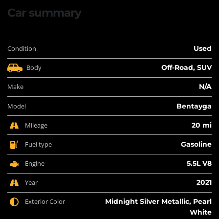
Car summary
Condition
Used
Body
Off-Road, SUV
Make
N/A
Model
Bentayga
Mileage
20 mi
Fuel type
Gasoline
Engine
5.5L V8
Year
2021
Exterior Color
Midnight Silver Metallic, Pearl
White