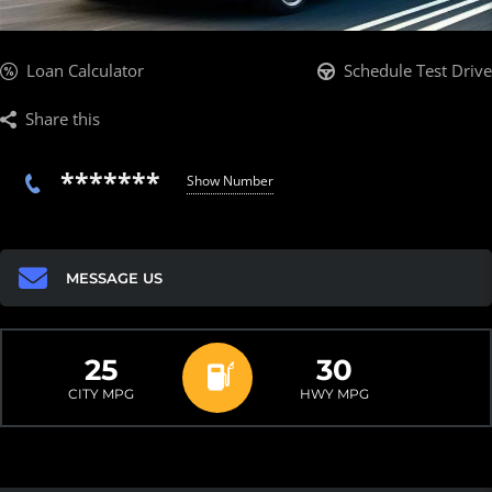
Loan Calculator
Schedule Test Drive
Share this
*******
Show Number
MESSAGE US
25
30
CITY MPG
HWY MPG