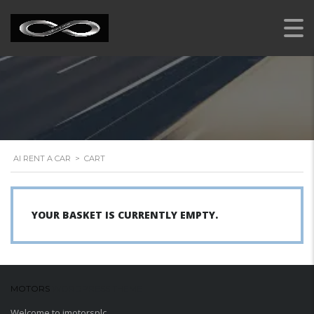
AI RENT A CAR
>
CART
YOUR BASKET IS CURRENTLY EMPTY.
MOTORS
WORDPRESS THEME
Welcome to imotorsplc