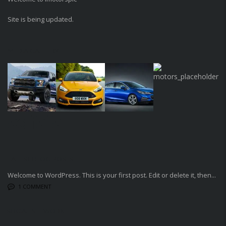
Site is being updated.
MEDIA GALLERY
sdfsfs
LATEST BLOG POSTS
Welcome to WordPress. This is your first post. Edit or delete it, then...
1 COMMENT
SOCIAL NETWORK