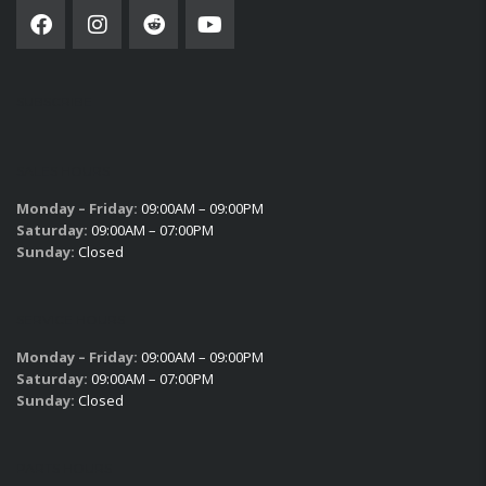
SUBSCRIBE
SALES HOURS
Monday – Friday:
09:00AM – 09:00PM
Saturday:
09:00AM – 07:00PM
Sunday:
Closed
SERVICE HOURS
Monday – Friday:
09:00AM – 09:00PM
Saturday:
09:00AM – 07:00PM
Sunday:
Closed
PARTS HOURS