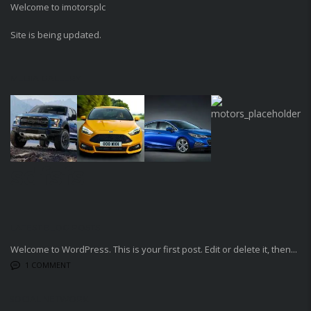
Welcome to imotorsplc
Site is being updated.
MEDIA GALLERY
sdfsfs
LATEST BLOG POSTS
Welcome to WordPress. This is your first post. Edit or delete it, then...
1 COMMENT
SOCIAL NETWORK