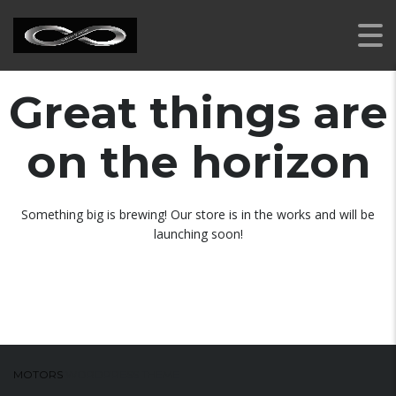
Great things are
on the horizon
Something big is brewing! Our store is in the works and will be
launching soon!
MOTORS
WORDPRESS THEME