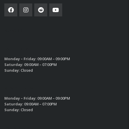
SUBSCRIBE
SALES HOURS
Monday – Friday:
09:00AM – 09:00PM
Saturday:
09:00AM – 07:00PM
Sunday:
Closed
SERVICE HOURS
Monday – Friday:
09:00AM – 09:00PM
Saturday:
09:00AM – 07:00PM
Sunday:
Closed
PARTS HOURS