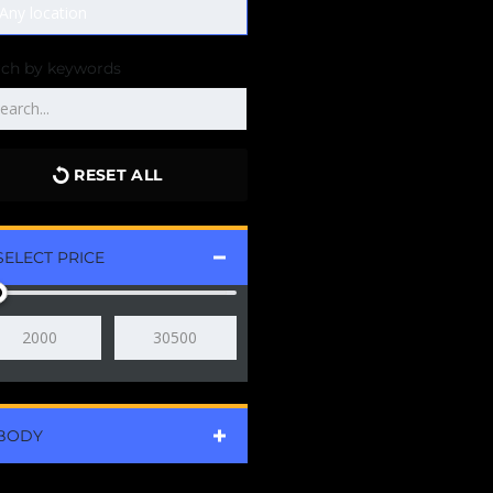
rch by keywords
RESET ALL
SELECT PRICE
BODY