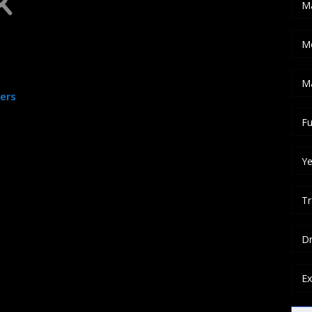
M
M
ased on your filter
ation or keywords
M
ters
Fu
Ye
Tr
Dr
Ex