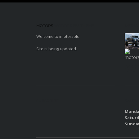
MOTORS
WORDPRESS THEME
MEDIA
Welcome to imotorsplc
Site is being updated.
sd
SUBSCRIBE
SALES
Monday
Saturd
Sunda