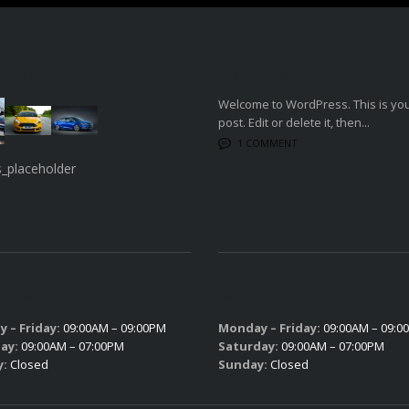
 GALLERY
LATEST BLOG POSTS
Welcome to WordPress. This is your
post. Edit or delete it, then...
1 COMMENT
fsfs
 HOURS
SERVICE HOURS
 – Friday:
09:00AM – 09:00PM
Monday – Friday:
09:00AM – 09:0
ay:
09:00AM – 07:00PM
Saturday:
09:00AM – 07:00PM
y:
Closed
Sunday:
Closed