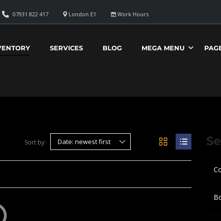
07931 822 417
London E1
Work Hours
VENTORY
SERVICES
BLOG
MEGA MENU
PAG
Se
Date: newest first
Sort by:
Co
B