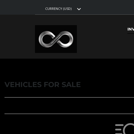
CURRENCY (USD)
IN
VEHICLES FOR SALE