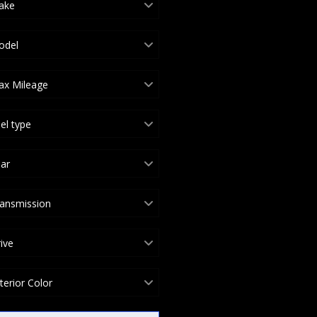
ake
odel
ax Mileage
el type
ar
ansmission
ive
terior Color