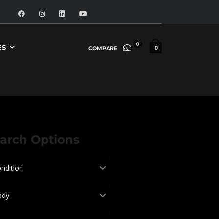
0
ES
0
COMPARE
arch Options
ndition
ody