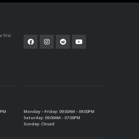
SOCIAL NETWORK
 first
PARTS HOURS
0PM
Monday – Friday:
09:00AM – 09:00PM
Saturday:
09:00AM – 07:00PM
Sunday:
Closed