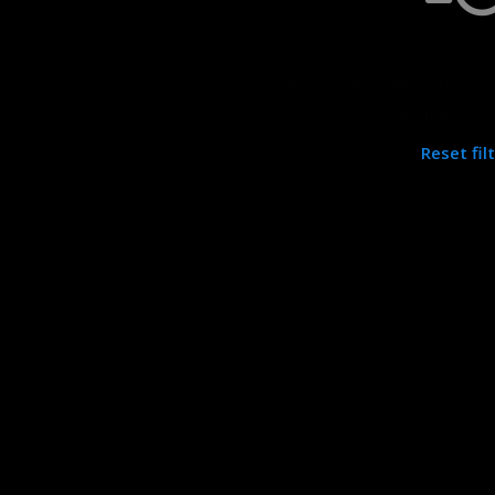
Not found any vehicle b
Try another filter, loc
Reset fil