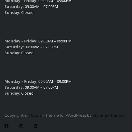
Monday – Friday:
09:00AM – 09:00PM
Saturday:
09:00AM – 07:00PM
Sunday:
Closed
SERVICE HOURS
Monday – Friday:
09:00AM – 09:00PM
Saturday:
09:00AM – 07:00PM
Sunday:
Closed
PARTS HOURS
Monday – Friday:
09:00AM – 09:00PM
Saturday:
09:00AM – 07:00PM
Sunday:
Closed
Copyright ©
Motors
– Theme for WordPress by
StylemixThemes