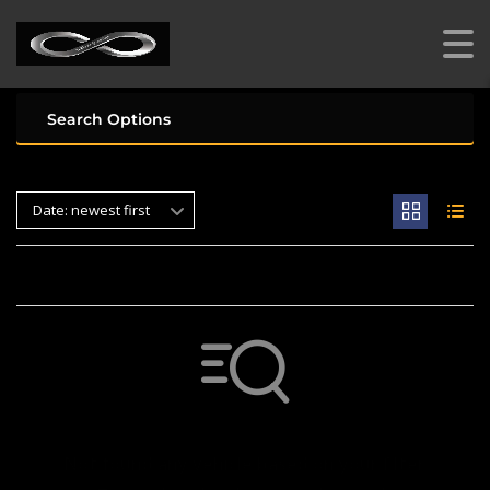
Search Options
Date: newest first
Not found any vehicle based on your filter