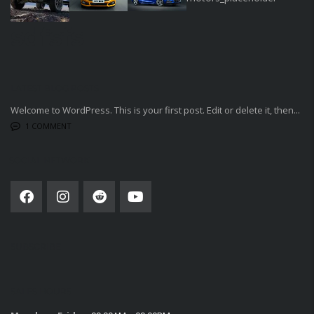
sdfsfs
LATEST BLOG POSTS
Welcome to WordPress. This is your first post. Edit or delete it, then...
1 COMMENT
SOCIAL NETWORK
SUBSCRIBE
SALES HOURS