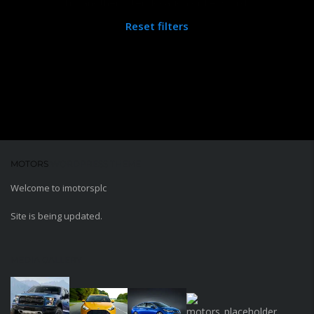
Try another filter, location or keywords
Reset filters
MOTORS
WORDPRESS THEME
Welcome to imotorsplc
Site is being updated.
MEDIA GALLERY