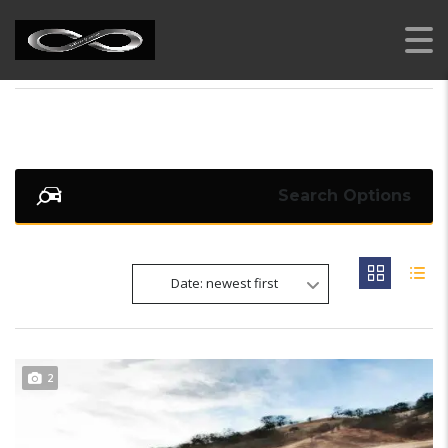
AI RENT A CAR
>
LISTINGS
>
FULL LED HEADLIGHTS
Search Options
Date: newest first
2