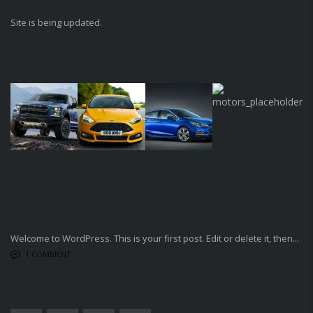
Site is being updated.
MEDIA GALLERY
sdfsfs
LATEST BLOG POSTS
Welcome to WordPress. This is your first post. Edit or delete it, then...
1 COMMENT
SOCIAL NETWORK