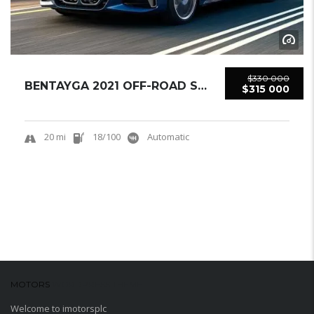
$330 000
BENTAYGA 2021 OFF-ROAD SUV USED
$315 000
20 mi
18/100
Automatic
MOTORS
WORDPRESS THEME
Welcome to imotorsplc