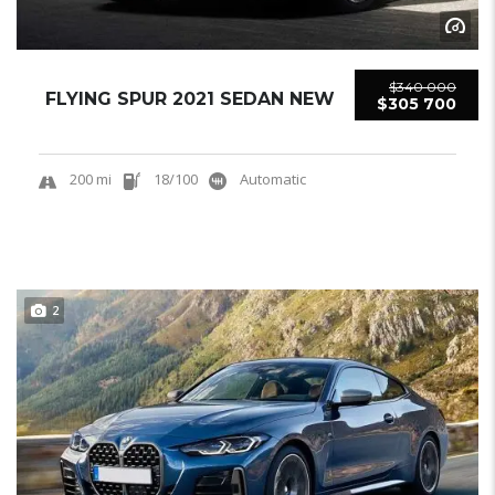
$340 000
FLYING SPUR 2021 SEDAN NEW
$305 700
200 mi
18/100
Automatic
2