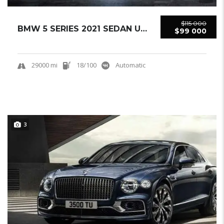
$115 000
BMW 5 SERIES 2021 SEDAN USED
$99 000
29000 mi
18/100
Automatic
3