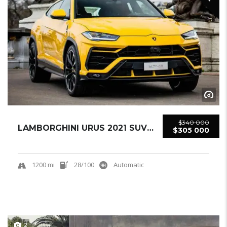
$340 000
LAMBORGHINI URUS 2021 SUV USED
$305 000
1200 mi
28/100
Automatic
2