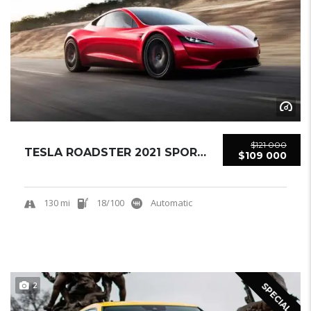
$121 000
TESLA ROADSTER 2021 SPORTCAR NEW
$109 000
130 mi
18/100
Automatic
2
SPECIAL