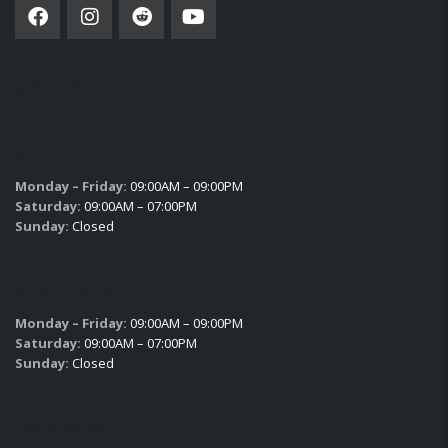
SUBSCRIBE
SALES HOURS
Monday – Friday:
09:00AM – 09:00PM
Saturday:
09:00AM – 07:00PM
Sunday:
Closed
SERVICE HOURS
Monday – Friday:
09:00AM – 09:00PM
Saturday:
09:00AM – 07:00PM
Sunday:
Closed
PARTS HOURS