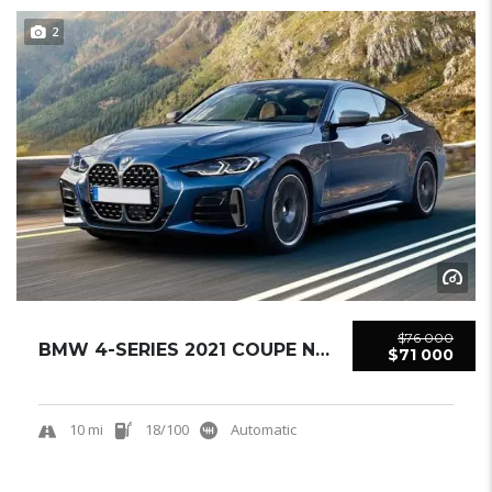
2
$76 000
BMW 4-SERIES 2021 COUPE NEW
$71 000
10 mi
18/100
Automatic