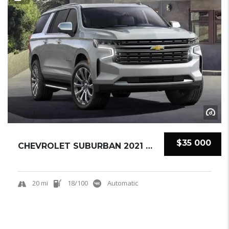
$35 000
CHEVROLET SUBURBAN 2021 SUV NEW
20 mi
18/100
Automatic