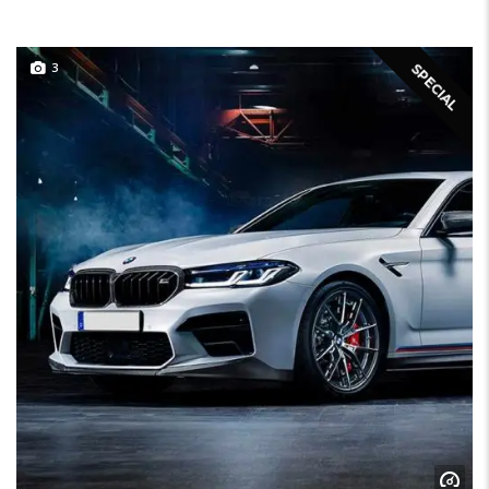
3
SPECIAL