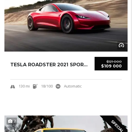
$121 000
TESLA ROADSTER 2021 SPORTCAR NEW
$109 000
130 mi
18/100
Automatic
2
SPECIAL