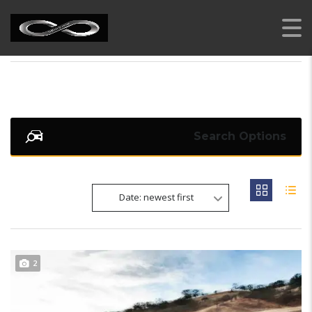
AI RENT A CAR
>
LISTINGS
>
ORANGE METALLIC
Search Options
Date: newest first
2