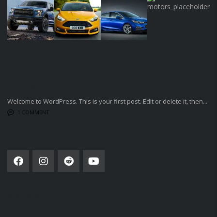
sdfsfs
LATEST BLOG POSTS
Welcome to WordPress. This is your first post. Edit or delete it, then...
1 COMMENT
SOCIAL NETWORK
SUBSCRIBE