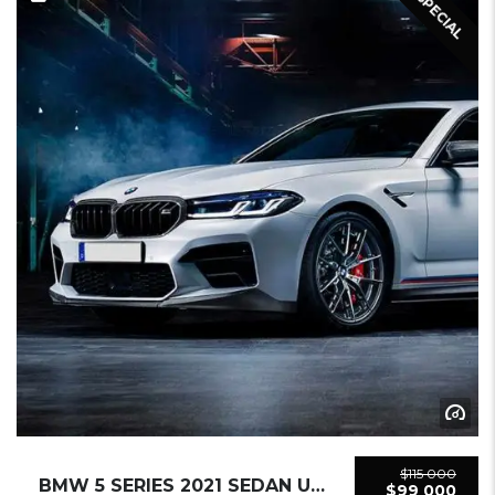
SPECIAL
$115 000
BMW 5 SERIES 2021 SEDAN USED
$99 000