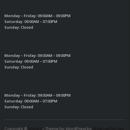
SALES HOURS
Monday – Friday:
09:00AM – 09:00PM
Saturday:
09:00AM – 07:00PM
Sunday:
Closed
SERVICE HOURS
Monday – Friday:
09:00AM – 09:00PM
Saturday:
09:00AM – 07:00PM
Sunday:
Closed
PARTS HOURS
Monday – Friday:
09:00AM – 09:00PM
Saturday:
09:00AM – 07:00PM
Sunday:
Closed
Copyright ©
Motors
– Theme for WordPress by
StylemixThemes