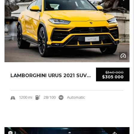
$340 000
LAMBORGHINI URUS 2021 SUV USED
$305 000
1200 mi
28/100
Automatic
3