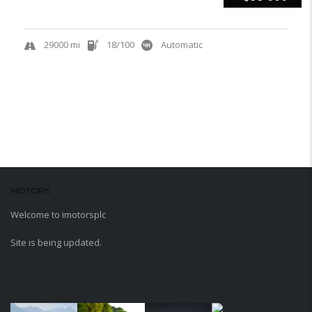
29000 mi
18/100
Automatic
MOTORS
WORDPRESS THEME
Welcome to imotorsplc
Site is being updated.
MEDIA GALLERY