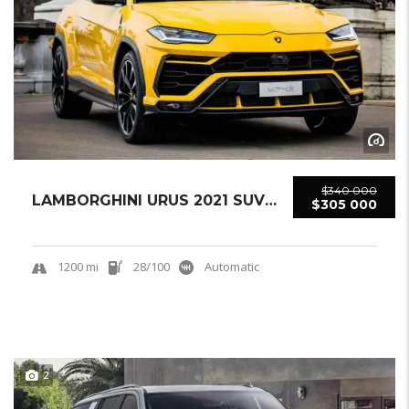
$340 000
LAMBORGHINI URUS 2021 SUV USED
$305 000
1200 mi
28/100
Automatic
2