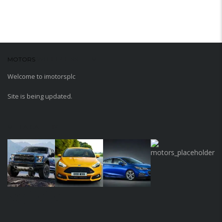
MOTORS
WORDPRESS THEME
Welcome to imotorsplc
Site is being updated.
MEDIA GALLERY
sdfsfs