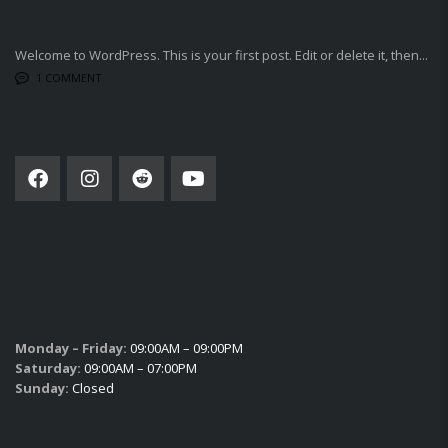
LATEST BLOG POSTS
Welcome to WordPress. This is your first post. Edit or delete it, then...
1 COMMENT
SOCIAL NETWORK
SUBSCRIBE
SALES HOURS
Monday – Friday:
09:00AM – 09:00PM
Saturday:
09:00AM – 07:00PM
Sunday:
Closed