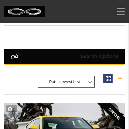
AI RENT A CAR
>
LISTINGS
>
SUV
Search Options
Date: newest first
2
SPECIAL