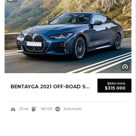
$330 000
BENTAYGA 2021 OFF-ROAD SUV USED
$315 000
20 mi
18/100
Automatic