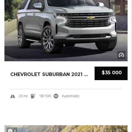
$35 000
CHEVROLET SUBURBAN 2021 SUV NEW
20 mi
18/100
Automatic
2